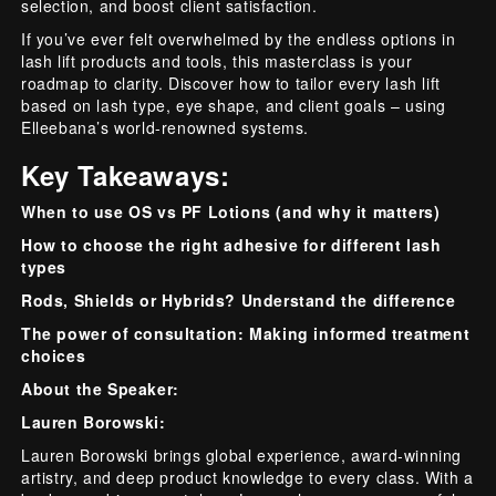
selection, and boost client satisfaction.
If you’ve ever felt overwhelmed by the endless options in
lash lift products and tools, this masterclass is your
roadmap to clarity. Discover how to tailor every lash lift
based on lash type, eye shape, and client goals – using
Elleebana’s world-renowned systems.
Key Takeaways:
When to use OS vs PF Lotions (and why it matters)
How to choose the right adhesive for different lash
types
Rods, Shields or Hybrids? Understand the difference
The power of consultation: Making informed treatment
choices
About the Speaker:
Lauren Borowski:
Lauren Borowski brings global experience, award-winning
artistry, and deep product knowledge to every class. With a