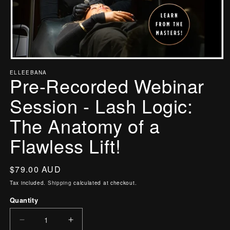
Open
ELLEEBANA
media
Pre-Recorded Webinar
1
in
Session - Lash Logic:
modal
The Anatomy of a
Flawless Lift!
Regular
$79.00 AUD
price
Tax included.
Shipping
calculated at checkout.
Quantity
Decrease
Increase