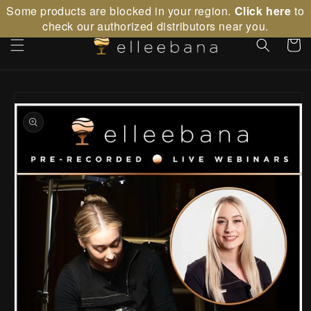
Skip to
Some products are blocked in your region.
Click here
to
content
check our authorized distributors near you.
Cart
Skip to
product
information