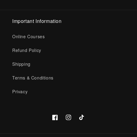
Important Information
Online Courses
Refund Policy
Shipping
Terms & Conditions
Privacy
Facebook
Instagram
TikTok