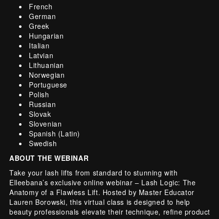
French
German
Greek
Hungarian
Italian
Latvian
Lithuanian
Norwegian
Portuguese
Polish
Russian
Slovak
Slovenian
Spanish (Latin)
Swedish
ABOUT THE WEBINAR
Take your lash lifts from standard to stunning with
Elleebana’s exclusive online webinar – Lash Logic: The
Anatomy of a Flawless Lift. Hosted by Master Educator
Lauren Borowski, this virtual class is designed to help
beauty professionals elevate their technique, refine product