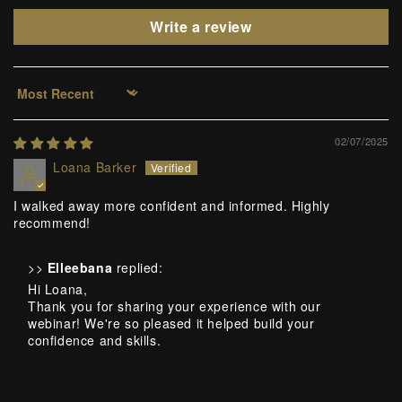
Write a review
Sort by
02/07/2025
Loana Barker
I walked away more confident and informed. Highly
recommend!
>>
Elleebana
replied:
Hi Loana,
Thank you for sharing your experience with our
webinar! We're so pleased it helped build your
confidence and skills.