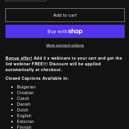
quantity
quantity
for
for
Add to cart
Pre-
Pre-
Recorded
Recorded
Webinar
Webinar
Session
Session
More payment options
-
-
Lash
Lash
Bonus offer!
Add 3 x webinars to your cart and get the
Logic:
Logic:
3rd webinar FREE!!! Discount will be applied
The
The
automatically at checkout.
Anatomy
Anatomy
Closed Captions Available in:
of
of
Bulgarian
a
a
Croatian
Flawless
Flawless
Czech
Danish
Lift!
Lift!
Dutch
English
Estonian
Finnish