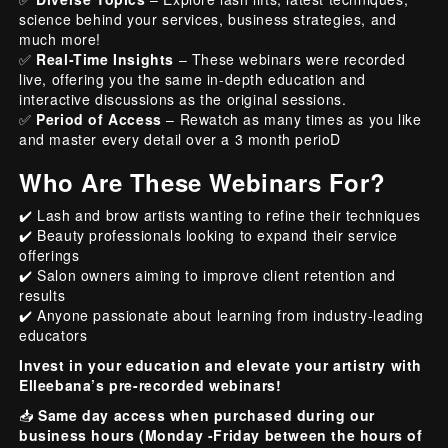
science behind your services, business strategies, and
much more!
✅
Real-Time Insights
– These webinars were recorded
live, offering you the same in-depth education and
interactive discussions as the original sessions.
✅
Period of Access
– Rewatch as many times as you like
and master every detail over a 3 month perioD
Who Are These Webinars For?
✔️ Lash and brow artists wanting to refine their techniques
✔️ Beauty professionals looking to expand their service
offerings
✔️ Salon owners aiming to improve client retention and
results
✔️ Anyone passionate about learning from industry-leading
educators
Invest in your education and elevate your artistry with
Elleebana’s pre-recorded webinars!
📥
Same day access when purchased during our
business hours (Monday -Friday between the hours of