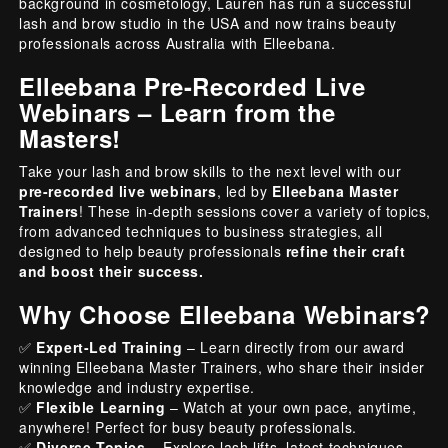
background in cosmetology, Lauren has run a successful
lash and brow studio in the USA and now trains beauty
professionals across Australia with Elleebana.
Elleebana Pre-Recorded Live
Webinars – Learn from the
Masters!
Take your lash and brow skills to the next level with our
pre-recorded live webinars
, led by
Elleebana Master
Trainers
! These in-depth sessions cover a variety of topics,
from advanced techniques to business strategies, all
designed to help beauty professionals
refine their craft
and boost their success.
Why Choose Elleebana Webinars?
✅
Expert-Led Training
– Learn directly from our award
winning Elleebana Master Trainers, who share their insider
knowledge and industry expertise.
✅
Flexible Learning
– Watch at your own pace, anytime,
anywhere! Perfect for busy beauty professionals.
✅
Diverse Topics
– Explore lash lifts, latest techniques,