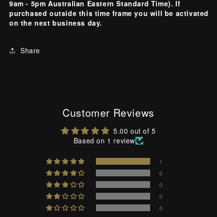
9am - 5pm Australian Eastern Standard Time). If
purchased outside this time frame you will be activated
on the next business day.
Share
Customer Reviews
5.00 out of 5
Based on 1 review
1
0
0
0
0