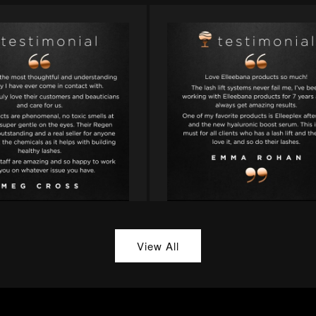
View All