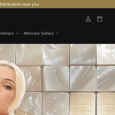
istributors near you.
Log
Cart
in
ebinars
Aftercare Gallery