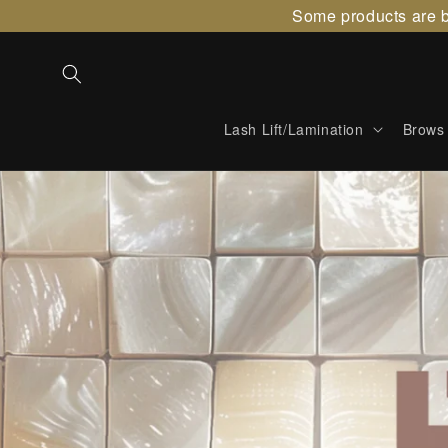
Skip to
Some products are b
content
Lash Lift/Lamination
Brows