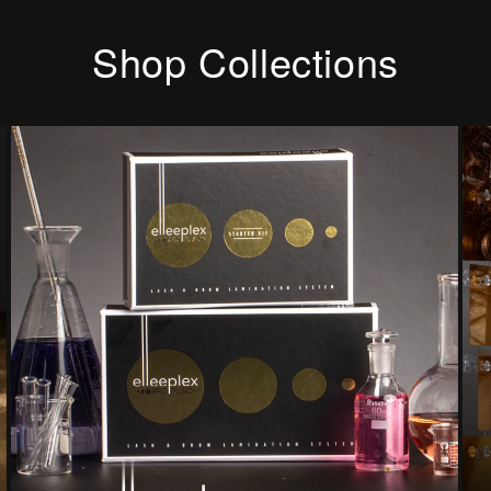
Shop Collections