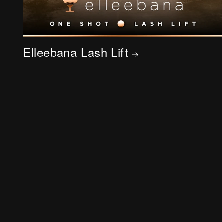
Elleebana Lash Lift