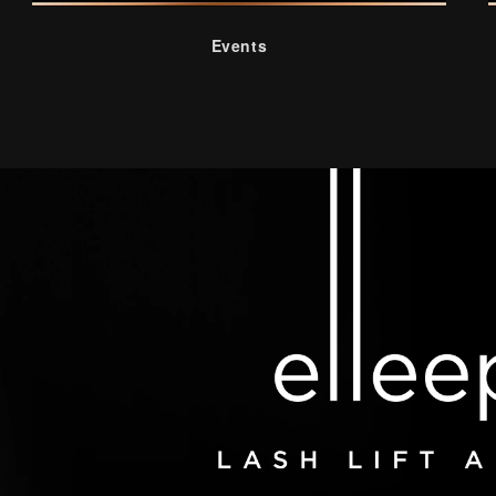
Events