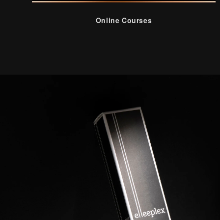
Online Courses