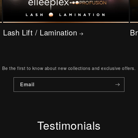
Lash Lift / Lamination
Br
Be the first to know about new collections and exclusive offers.
Email
Testimonials