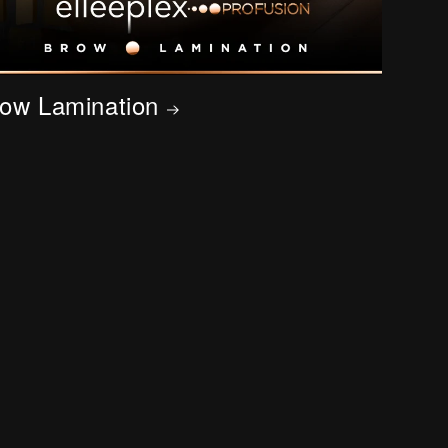
ow Lamination