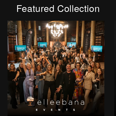
Featured Collection