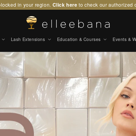
locked in your region.
Click here
to check our authorized d
Lash Extensions
Education & Courses
Events & W