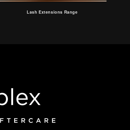
Lash Extensions Range