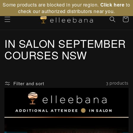
Skip to
Some products are blocked in your region.
Click here
to
content
check our authorized distributors near you.
Cart
C
IN SALON SEPTEMBER
o
COURSES NSW
l
l
Filter and sort
3 products
e
c
t
i