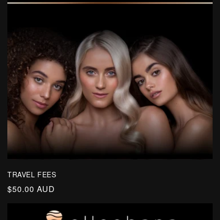
TRAVEL FEES
Regular
$50.00 AUD
price