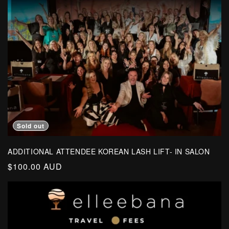
o
n
:
Sold out
ADDITIONAL ATTENDEE KOREAN LASH LIFT- IN SALON
Regular
$100.00 AUD
price