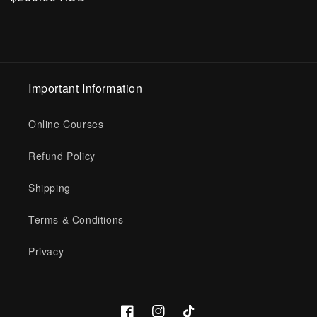
price
Important Information
Online Courses
Refund Policy
Shipping
Terms & Conditions
Privacy