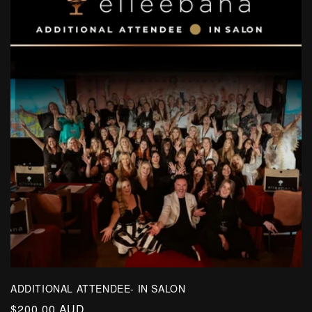
ADDITIONAL ATTENDEE- IN SALON
Regular
$200.00 AUD