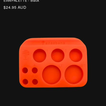
ElleePALETTE - Black
Regular
$24.95 AUD
price