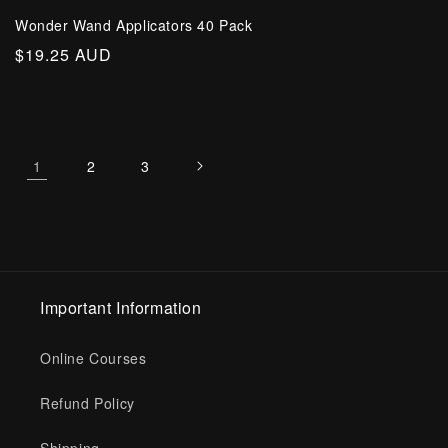
Wonder Wand Applicators 40 Pack
Regular
$19.25 AUD
price
1
2
3
Important Information
Online Courses
Refund Policy