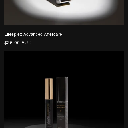
Elleeplex Advanced Aftercare
Regular
$35.00 AUD
price