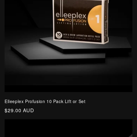
Elleeplex Profusion 10 Pack Lift or Set
Regular
$29.00 AUD
price