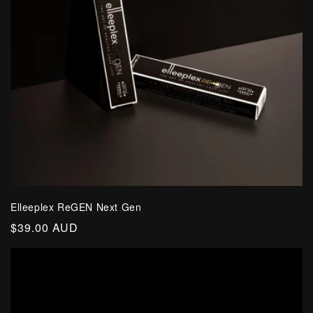
Elleeplex ReGEN Next Gen
Regular
$39.00 AUD
price