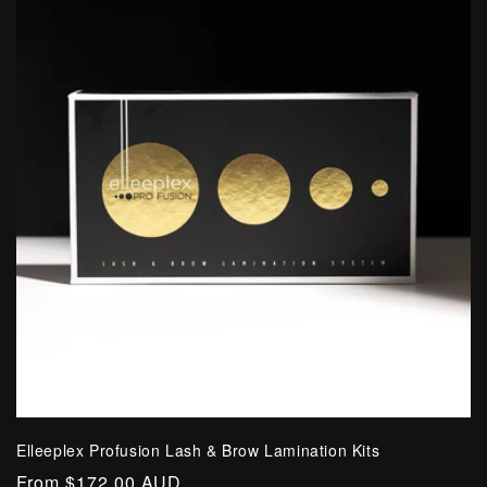
Elleeplex Profusion Lash & Brow Lamination Kits
Regular
From $172.00 AUD