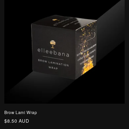
Brow Lami Wrap
Regular
$8.50 AUD
price