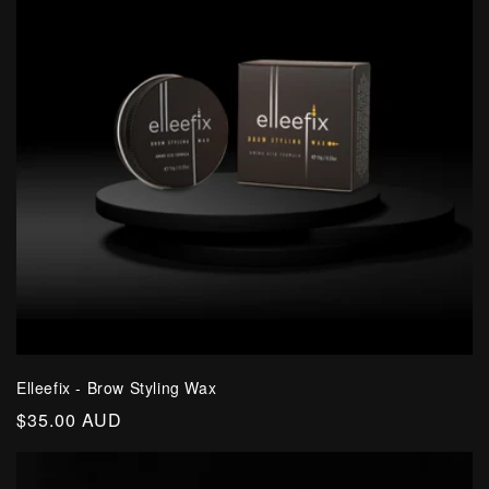
Elleefix - Brow Styling Wax
Regular
$35.00 AUD
price