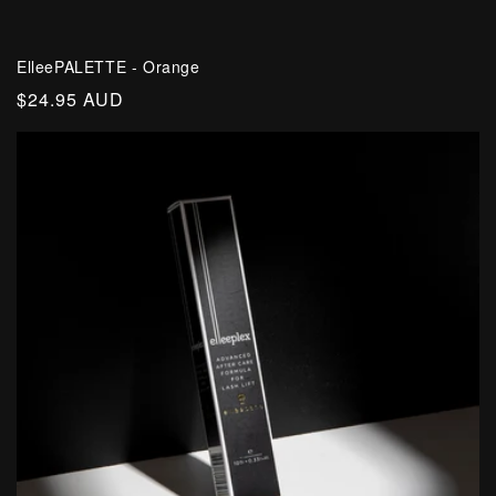
ElleePALETTE - Orange
Regular
$24.95 AUD
price