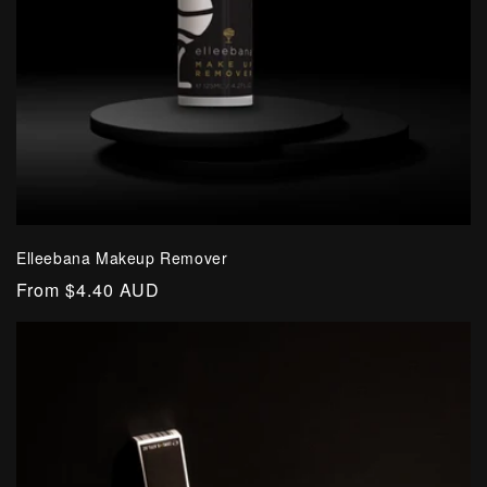
Elleebana Makeup Remover
Regular
From $4.40 AUD
price