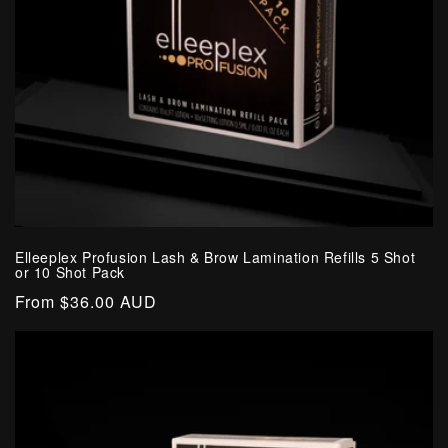
o
n
:
Elleeplex Profusion Lash & Brow Lamination Refills 5 Shot
or 10 Shot Pack
Regular
From $36.00 AUD
price