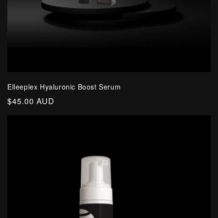
Elleeplex Hyaluronic Boost Serum
Regular
$45.00 AUD
price