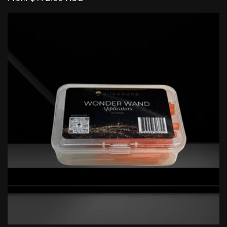
price